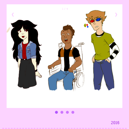
1 / 4
❮
❯
2016