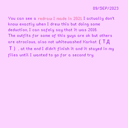
09/SEP/2023
You can see a
redraw I made in 2021
. I actually don't
know exactly when I drew this but doing some
deduction, I can safely say that it was 2016.
The outfits for some of this guys are ok but others
are atrocious, also not whitewashed Karkat
(ＴД
, at the end I didn't finish it and it stayed in my
Ｔ）
files until I wanted to go for a second try.